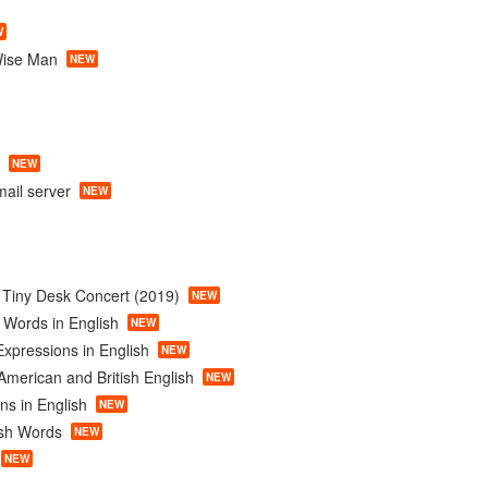
W
Wise Man
NEW
NEW
ail server
NEW
c Tiny Desk Concert (2019)
NEW
 Words in English
NEW
xpressions in English
NEW
American and British English
NEW
ns in English
NEW
ish Words
NEW
NEW