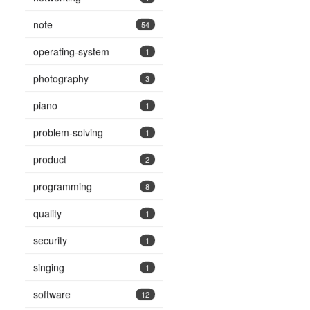
note
54
operating-system
1
photography
3
piano
1
problem-solving
1
product
2
programming
8
quality
1
security
1
singing
1
software
12