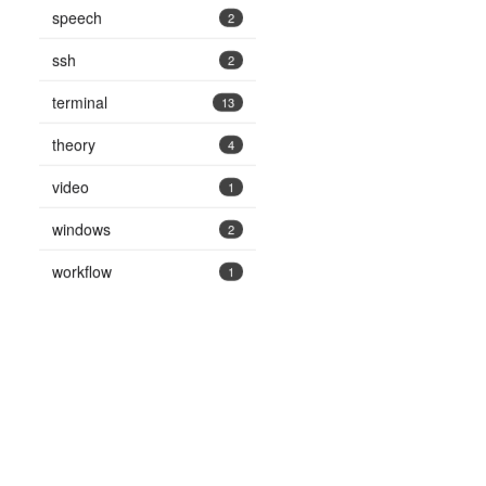
speech
2
ssh
2
terminal
13
theory
4
video
1
windows
2
workflow
1