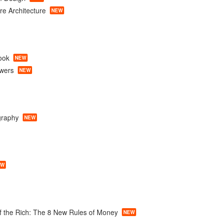
e Architecture
NEW
ook
NEW
owers
NEW
graphy
NEW
EW
f the Rich: The 8 New Rules of Money
NEW