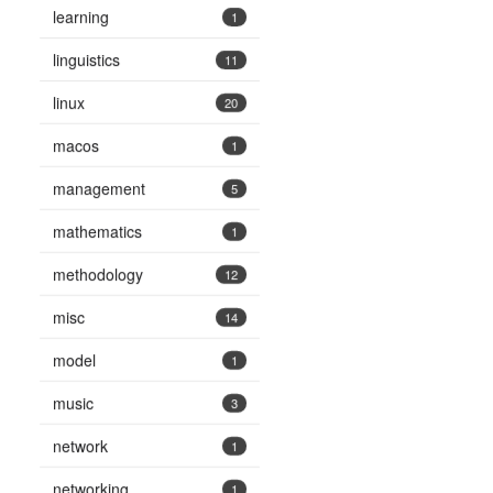
learning
1
linguistics
11
linux
20
macos
1
management
5
mathematics
1
methodology
12
misc
14
model
1
music
3
network
1
networking
1