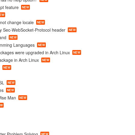
mpt feature
NEW
EW
nnot change locale
NEW
ty Sec-WebSocket-Protocol header
NEW
and
NEW
amming Languages
NEW
ackages were upgraded in Arch Linux
NEW
package in Arch Linux
NEW
NEW
SL
NEW
es
NEW
Wise Man
NEW
EW
tter Problem Solving
NEW