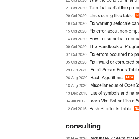
Terminal partial line pro
21 Oct 2020
Linux config files table
20 Oct 2020
N
Fix warning setlocale ca
19 Oct 2020
Fix error about non-emp
15 Oct 2020
How to use netcat comm
14 Oct 2020
The Handbook of Progr
09 Oct 2020
Fix errors occurred no p
07 Oct 2020
Fix invalid or corrupted 
05 Oct 2020
Email Server Ports Table
29 Sep 2020
Hash Algorithms
26 Aug 2020
NEW
Miscellaneous of OpenS
18 Aug 2020
List of symbols and nam
13 Dec 2018
Learn Vim Better Like a 
04 Jul 2017
Bash Shortcuts Table
12 Oct 2016
N
consulting
McKinsey 7 Steps for Be
08 Nov 2025