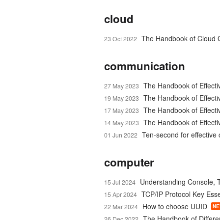
cloud
The Handbook of Cloud 
23 Oct 2022
communication
The Handbook of Effecti
27 May 2023
The Handbook of Effect
19 May 2023
The Handbook of Effecti
17 May 2023
The Handbook of Effecti
14 May 2023
Ten-second for effectiv
01 Jun 2022
computer
Understanding Console, T
15 Jul 2024
TCP/IP Protocol Key Esse
15 Apr 2024
How to choose UUID
22 Mar 2024
N
The Handbook of Differen
26 Dec 2022