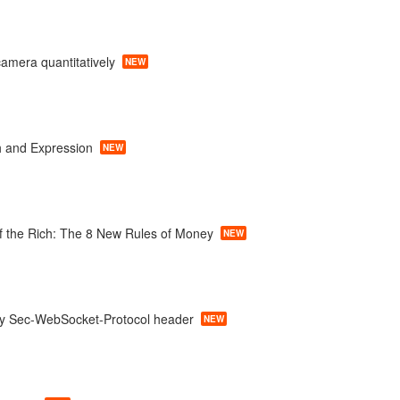
camera quantitatively
NEW
 and Expression
NEW
f the Rich: The 8 New Rules of Money
NEW
ty Sec-WebSocket-Protocol header
NEW