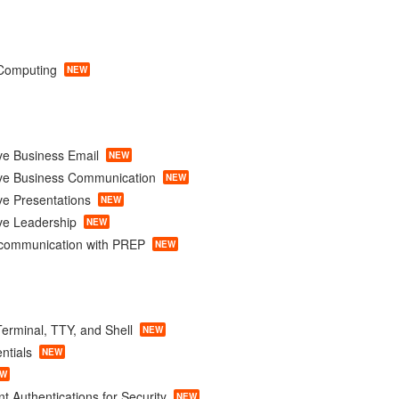
Computing
NEW
ve Business Email
NEW
ive Business Communication
NEW
ve Presentations
NEW
ve Leadership
NEW
e communication with PREP
NEW
erminal, TTY, and Shell
NEW
ntials
NEW
EW
t Authentications for Security
NEW