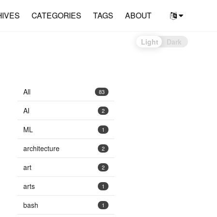
HIVES
CATEGORIES
TAGS
ABOUT
Light
Dark
All
83
AI
2
ML
1
architecture
2
art
2
arts
1
bash
1