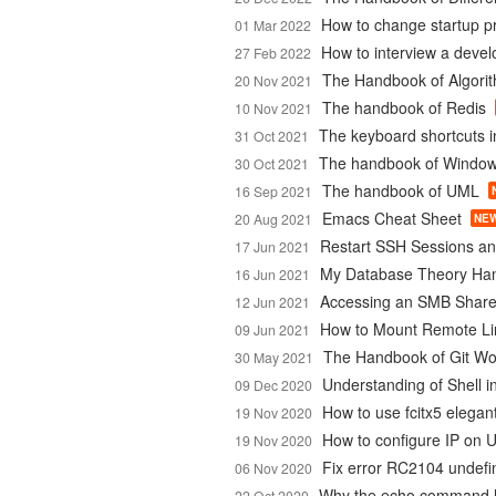
How to change startup 
01 Mar 2022
How to interview a devel
27 Feb 2022
The Handbook of Algori
20 Nov 2021
The handbook of Redis
10 Nov 2021
The keyboard shortcuts 
31 Oct 2021
The handbook of Window
30 Oct 2021
The handbook of UML
16 Sep 2021
Emacs Cheat Sheet
20 Aug 2021
NE
Restart SSH Sessions an
17 Jun 2021
My Database Theory Ha
16 Jun 2021
Accessing an SMB Share
12 Jun 2021
How to Mount Remote Li
09 Jun 2021
The Handbook of Git Wo
30 May 2021
Understanding of Shell in
09 Dec 2020
How to use fcitx5 elegan
19 Nov 2020
How to configure IP on 
19 Nov 2020
Fix error RC2104 undef
06 Nov 2020
Why the echo command h
22 Oct 2020