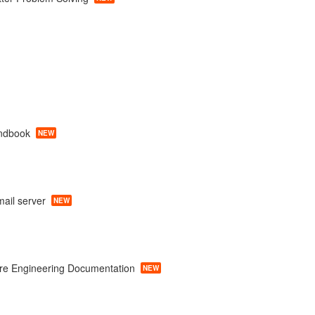
ndbook
NEW
ail server
NEW
re Engineering Documentation
NEW