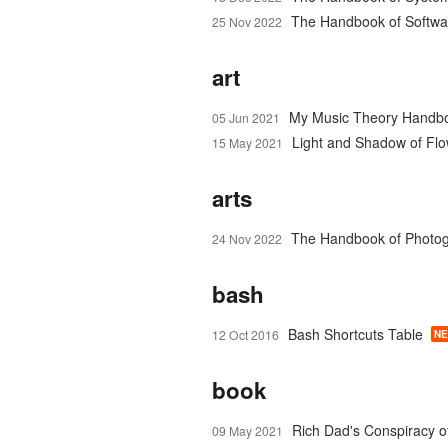
The Handbook of Softwar
25 Nov 2022
art
My Music Theory Handb
05 Jun 2021
Light and Shadow of Fl
15 May 2021
arts
The Handbook of Photo
24 Nov 2022
bash
Bash Shortcuts Table
12 Oct 2016
N
book
Rich Dad's Conspiracy o
09 May 2021