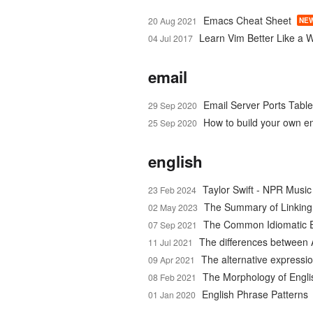
Emacs Cheat Sheet
20 Aug 2021
NE
Learn Vim Better Like a 
04 Jul 2017
email
Email Server Ports Table
29 Sep 2020
How to build your own em
25 Sep 2020
english
Taylor Swift - NPR Musi
23 Feb 2024
The Summary of Linking
02 May 2023
The Common Idiomatic E
07 Sep 2021
The differences between 
11 Jul 2021
The alternative expressio
09 Apr 2021
The Morphology of Engl
08 Feb 2021
English Phrase Patterns
01 Jan 2020