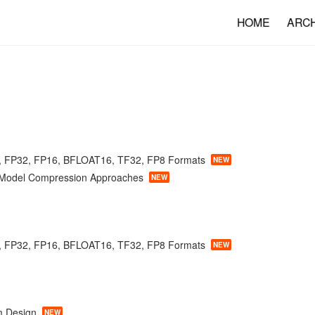
HOME
ARC
, FP32, FP16, BFLOAT16, TF32, FP8 Formats
NEW
f Model Compression Approaches
NEW
, FP32, FP16, BFLOAT16, TF32, FP8 Formats
NEW
m Design
NEW