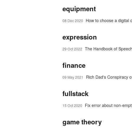
equipment
How to choose a digital 
08 Dec 2020
expression
The Handbook of Speech
29 Oct 2022
finance
Rich Dad's Conspiracy o
09 May 2021
fullstack
Fix error about non-emp
15 Oct 2020
game theory