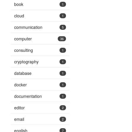
book
1
cloud
1
communication
5
computer
36
consulting
1
cryptography
1
database
1
docker
1
documentation
1
editor
2
email
2
english
7