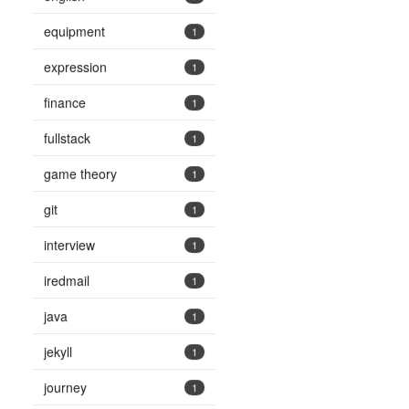
equipment
1
expression
1
finance
1
fullstack
1
game theory
1
git
1
interview
1
iredmail
1
java
1
jekyll
1
journey
1