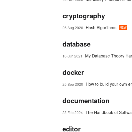
cryptography
Hash Algorithms
26 Aug 2020
NEW
database
My Database Theory Ha
16 Jun 2021
docker
How to build your own em
25 Sep 2020
documentation
The Handbook of Softwa
23 Feb 2024
editor