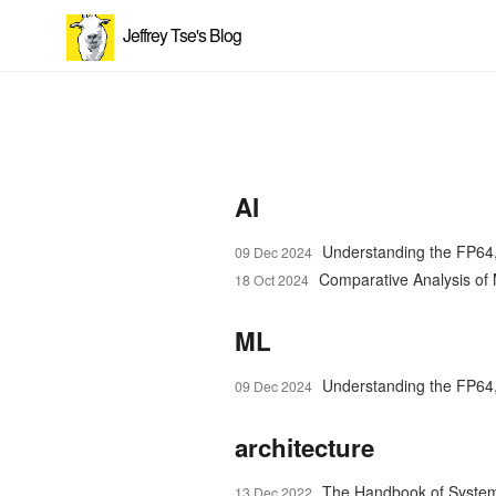
Jeffrey Tse's Blog
AI
Understanding the FP64
09 Dec 2024
Comparative Analysis o
18 Oct 2024
ML
Understanding the FP64
09 Dec 2024
architecture
The Handbook of Syste
13 Dec 2022