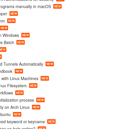
programs manually in macOS
NEW
oper
NEW
thm
NEW
NEW
in Windows
NEW
s Batch
NEW
NEW
W
d Tunnels Automatically
NEW
ndbook
NEW
 with Linux Machines
NEW
nux Filesystem
NEW
rkflows
NEW
itialization process
NEW
tly on Arch Linux
NEW
Ubuntu
NEW
ined keyword or keyname
NEW
as no help option?
NEW