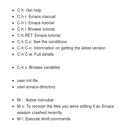
C-h: Get help
C-h r: Emacs manual
C-h t: Emacs tutorial
C-h i: Browse tutorial
C-h RET: Emacs tutorial
C-h C-c: See the conditions
C-h C-o: Information on getting the latest version
C-h C-w: Full details
C-h v: Browse variables
user-init-file
user-emacs-directory
M-`: Active menubar
M-x: To recover the files you were editing if an Emacs
session crashed recently
M-!: Execute shell commands