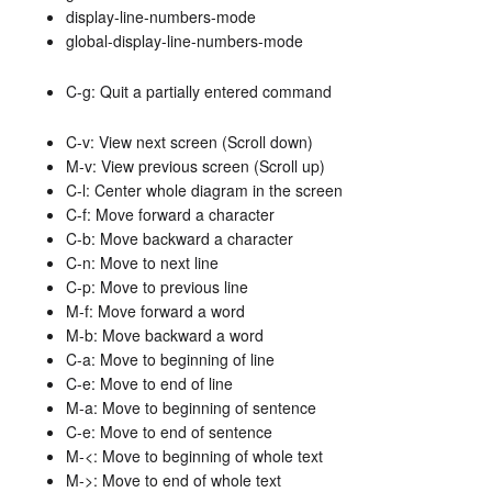
display-line-numbers-mode
global-display-line-numbers-mode
C-g: Quit a partially entered command
C-v: View next screen (Scroll down)
M-v: View previous screen (Scroll up)
C-l: Center whole diagram in the screen
C-f: Move forward a character
C-b: Move backward a character
C-n: Move to next line
C-p: Move to previous line
M-f: Move forward a word
M-b: Move backward a word
C-a: Move to beginning of line
C-e: Move to end of line
M-a: Move to beginning of sentence
C-e: Move to end of sentence
M-<: Move to beginning of whole text
M->: Move to end of whole text