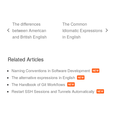
The differences
The Common
between American
Idiomatic Expressions
and British English
in English
Related Articles
Naming Conventions in Software Development
NEW
The alternative expressions in English
NEW
The Handbook of Git Workflows
NEW
Restart SSH Sessions and Tunnels Automatically
NEW