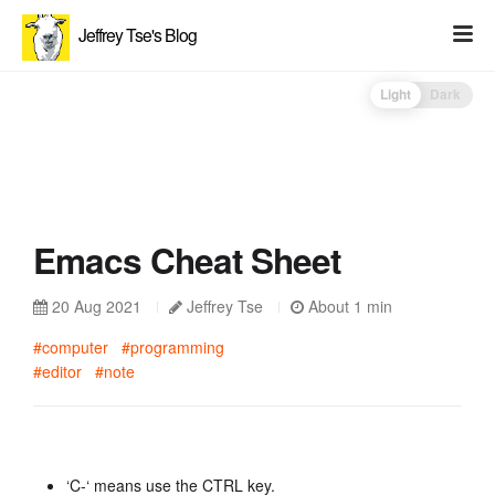
Jeffrey Tse's Blog
Light
Dark
Emacs Cheat Sheet
20 Aug 2021
Jeffrey Tse
About 1 min
#computer
#programming
#editor
#note
‘C-‘ means use the CTRL key.