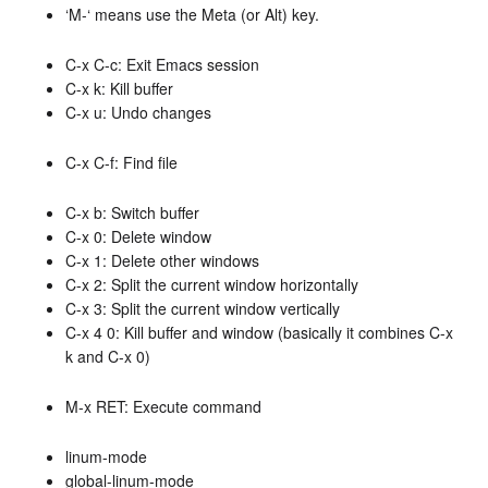
‘M-‘ means use the Meta (or Alt) key.
C-x C-c: Exit Emacs session
C-x k: Kill buffer
C-x u: Undo changes
C-x C-f: Find file
C-x b: Switch buffer
C-x 0: Delete window
C-x 1: Delete other windows
C-x 2: Split the current window horizontally
C-x 3: Split the current window vertically
C-x 4 0: Kill buffer and window (basically it combines C-x
k and C-x 0)
M-x RET: Execute command
linum-mode
global-linum-mode