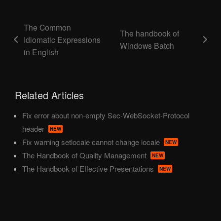
The Common
The handbook of
Idiomatic Expressions
Windows Batch
in English
Related Articles
Fix error about non-empty Sec-WebSocket-Protocol
header
NEW
Fix warning setlocale cannot change locale
NEW
The Handbook of Quality Management
NEW
The Handbook of Effective Presentations
NEW