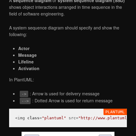
A
sequence diagram
or
system sequence diagram (SSD)
shows object interactions arranged in time sequence in the
field of software engineering.
A system sequence diagram should specify and show the
following:
Actor
Message
Lifeline
Activation
In PlantUML:
: Arrow is used for delivery message
->
: Dotted Arrow is used for return message
-->
<img 
class
=
"plantuml"
 src=
"http://www.plantuml.co