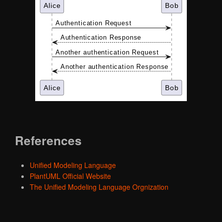
References
Unified Modeling Language
PlantUML Official Website
The Unified Modeling Language Orgnization