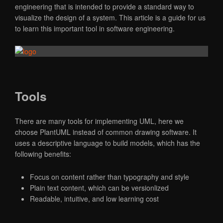
engineering that is intended to provide a standard way to
visualize the design of a system. This article is a guide for us
to learn this important tool in software engineering.
Tools
There are many tools for implementing UML, here we
choose PlantUML instead of common drawing software. It
uses a descriptive language to build models, which has the
following benefits:
Focus on content rather than typography and style
Plain text content, which can be versionlized
Readable, intuitive, and low learning cost