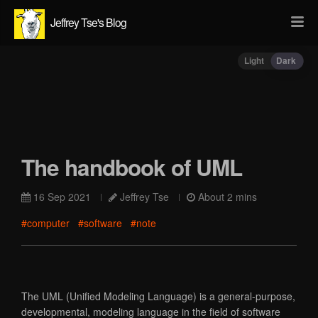
Jeffrey Tse's Blog
Light
Dark
The handbook of UML
16 Sep 2021
Jeffrey Tse
About 2 mins
#computer
#software
#note
The UML (Unified Modeling Language) is a general-purpose,
developmental, modeling language in the field of software