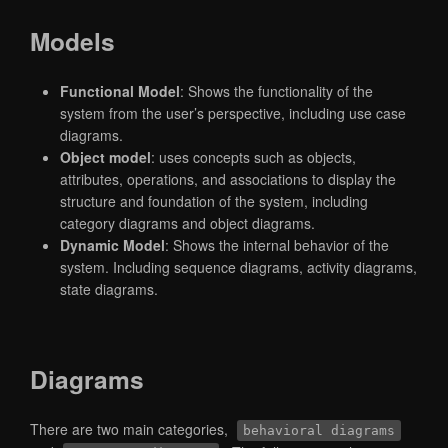
Models
Functional Model
: Shows the functionality of the
system from the user’s perspective, including use case
diagrams.
Object model
: uses concepts such as objects,
attributes, operations, and associations to display the
structure and foundation of the system, including
category diagrams and object diagrams.
Dynamic Model
: Shows the internal behavior of the
system. Including sequence diagrams, activity diagrams,
state diagrams.
Diagrams
There are two main categories,
behavioral diagrams