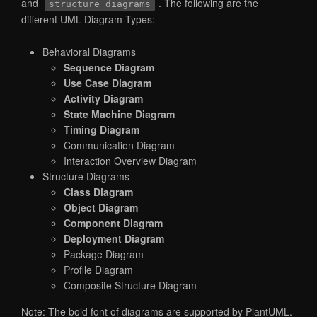
and
. The following are the
structure diagrams
different UML Diagram Types:
Behavioral Diagrams
Sequence Diagram
Use Case Diagram
Activity Diagram
State Machine Diagram
Timing Diagram
Communication Diagram
Interaction Overview Diagram
Structure Diagrams
Class Diagram
Object Diagram
Component Diagram
Deployment Diagram
Package Diagram
Profile Diagram
Composite Structure Diagram
Note: The bold font of diagrams are supported by PlantUML.