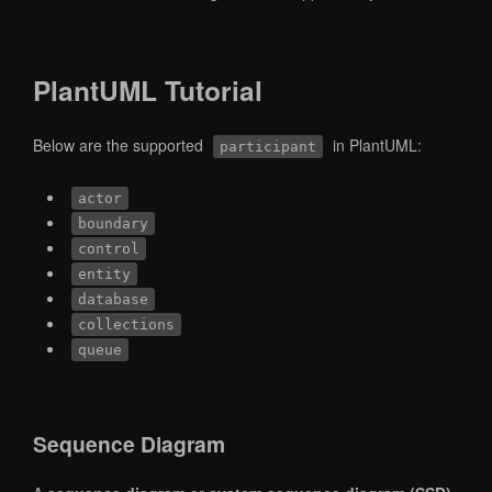
PlantUML Tutorial
Below are the supported
in PlantUML:
participant
actor
boundary
control
entity
database
collections
queue
Sequence Diagram