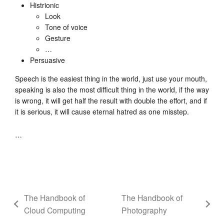
Histrionic
Look
Tone of voice
Gesture
…
Persuasive
Speech is the easiest thing in the world, just use your mouth,
speaking is also the most difficult thing in the world, if the way
is wrong, it will get half the result with double the effort, and if
it is serious, it will cause eternal hatred as one misstep.
…
The Handbook of
The Handbook of
Cloud Computing
Photography