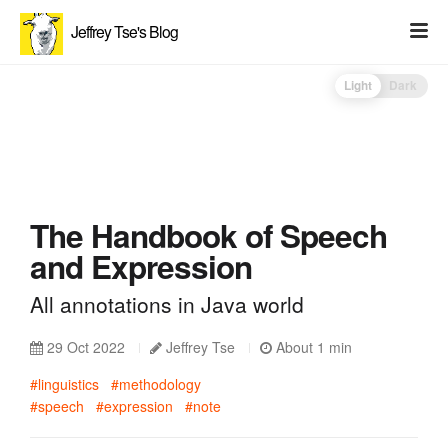
Jeffrey Tse's Blog
Light
Dark
The Handbook of Speech
and Expression
All annotations in Java world
29 Oct 2022
Jeffrey Tse
About 1 min
#linguistics
#methodology
#speech
#expression
#note