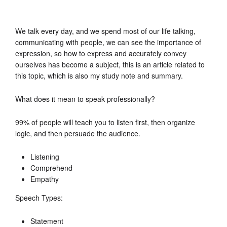
We talk every day, and we spend most of our life talking,
communicating with people, we can see the importance of
expression, so how to express and accurately convey
ourselves has become a subject, this is an article related to
this topic, which is also my study note and summary.
What does it mean to speak professionally?
99% of people will teach you to listen first, then organize
logic, and then persuade the audience.
Listening
Comprehend
Empathy
Speech Types:
Statement