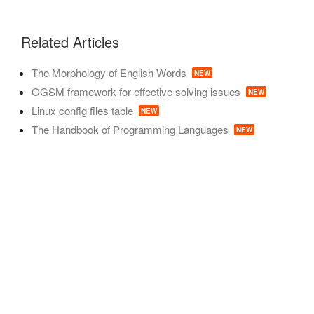
Related Articles
The Morphology of English Words
NEW
OGSM framework for effective solving issues
NEW
Linux config files table
NEW
The Handbook of Programming Languages
NEW