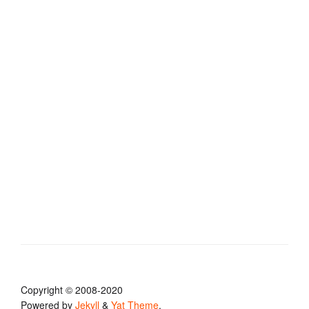
Copyright © 2008-2020
Powered by
Jekyll
&
Yat Theme
.