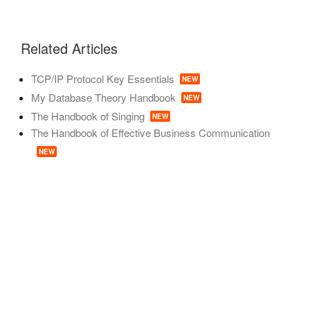
Related Articles
TCP/IP Protocol Key Essentials
NEW
My Database Theory Handbook
NEW
The Handbook of Singing
NEW
The Handbook of Effective Business Communication
NEW