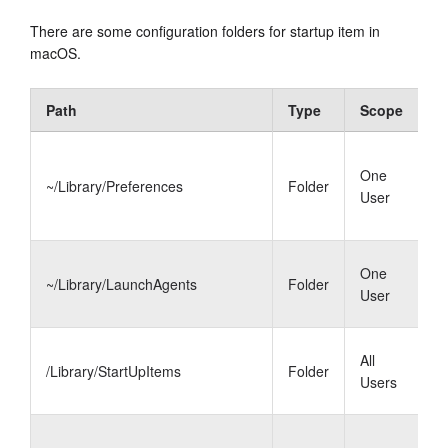
There are some configuration folders for startup item in
macOS.
Path
Type
Scope
D
L
One
i
~/Library/Preferences
Folder
User
L
k
L
One
~/Library/LaunchAgents
Folder
a
User
s
S
All
/Library/StartUpItems
Folder
i
Users
u
L