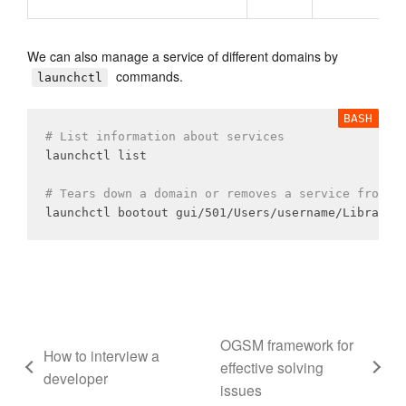
We can also manage a service of different domains by
commands.
launchctl
# List information about services
launchctl list

# Tears down a domain or removes a service from a
OGSM framework for
How to interview a
effective solving
developer
issues