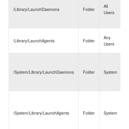
d
All
/Library/LaunchDaemons
Folder
f
Users
t
a
L
Any
/Library/LaunchAgents
Folder
a
Users
a
L
d
/System/Library/LaunchDaemons
Folder
System
f
m
p
L
a
m
/System/Library/LaunchAgents
Folder
System
m
s
1