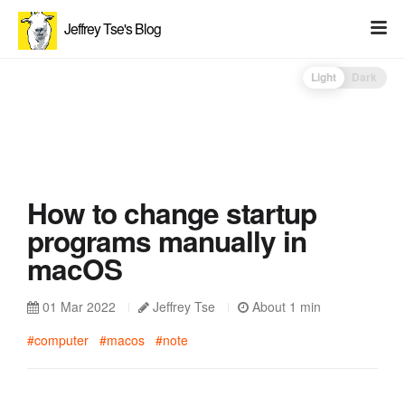
Jeffrey Tse's Blog
Light
Dark
How to change startup
programs manually in
macOS
01 Mar 2022
Jeffrey Tse
About 1 min
#computer
#macos
#note